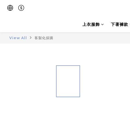
上衣服飾
下著褲款
View All
客製化採購