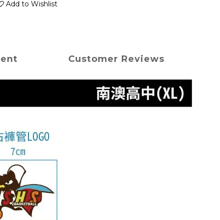
Add to Wishlist
ment
Customer Reviews