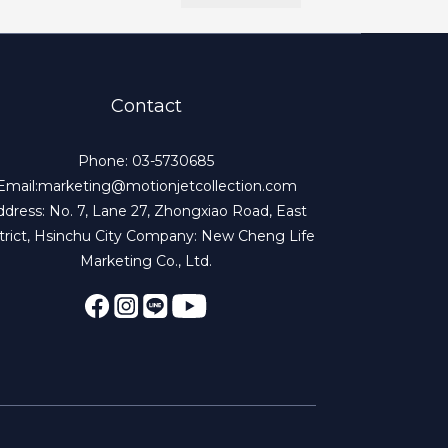
Contact
Phone: 03-5730685
Email:marketing@motionjetcollection.com
dress: No. 7, Lane 27, Zhongxiao Road, East
trict, Hsinchu City Company: New Cheng Life
Marketing Co., Ltd.