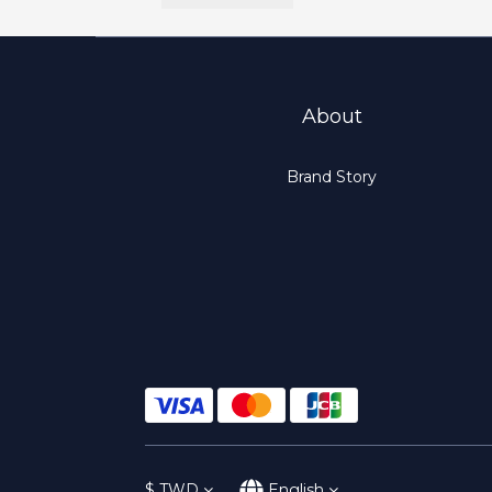
About
Brand Story
$
TWD
English