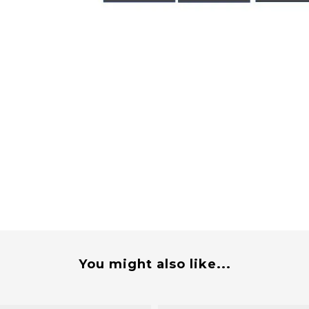
You might also like...