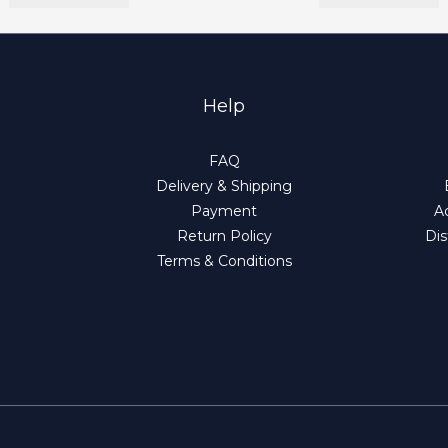
Help
FAQ
Delivery & Shipping
Payment
Ad
Return Policy
Dis
Terms & Conditions