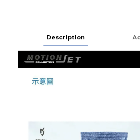
Description
Ad