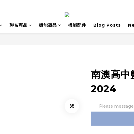
聯名商品
機能襪品
機能配件
Blog Posts
N
南澳高中
2024
Please message t