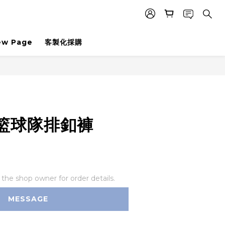
ew Page
客製化採購
籃球隊排釦褲
he shop owner for order details.
MESSAGE