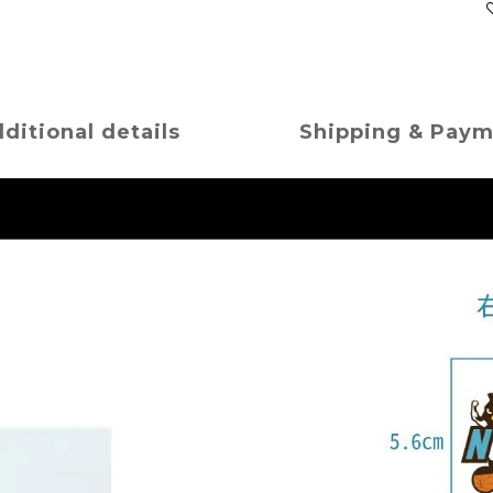
ditional details
Shipping & Pay