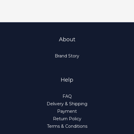
About
Brand Story
Help
FAQ
Delivery & Shipping
Payment
Return Policy
Terms & Conditions