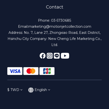
Contact
Phone: 03-5730685
Email:marketing@motionjetcollection.com
Address: No. 7, Lane 27, Zhongxiao Road, East District,
Hsinchu City Company: New Cheng Life Marketing Co.,
Ltd.
$
TWD
English