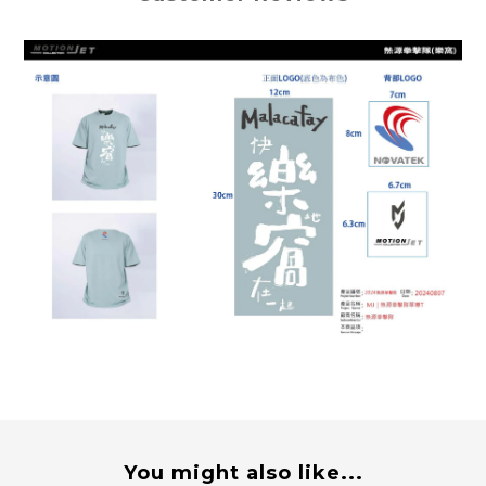
You might also like...