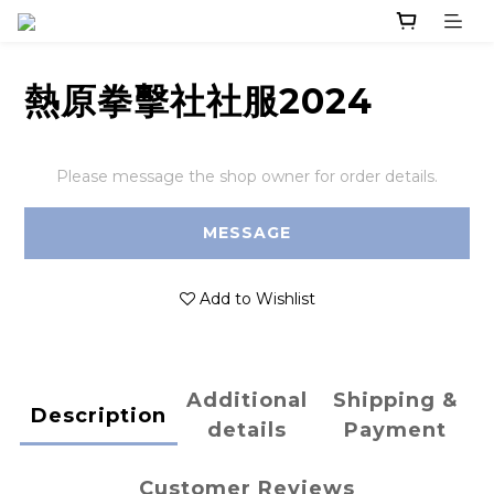
熱原拳擊社社服2024
Please message the shop owner for order details.
MESSAGE
Add to Wishlist
Additional
Shipping &
Description
details
Payment
Customer Reviews