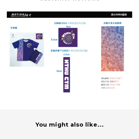
You might also like...