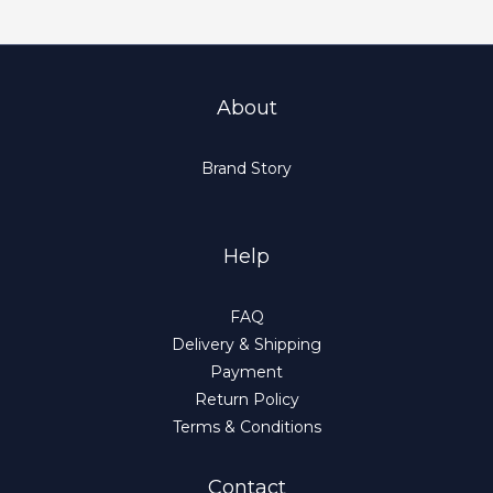
About
Brand Story
Help
FAQ
Delivery & Shipping
Payment
Return Policy
Terms & Conditions
Contact