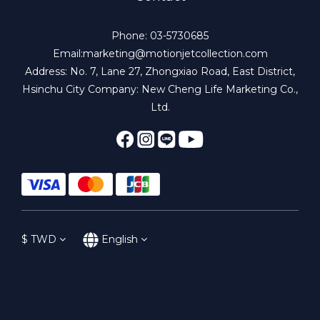
Phone: 03-5730685
Email:marketing@motionjetcollection.com
Address: No. 7, Lane 27, Zhongxiao Road, East District,
Hsinchu City Company: New Cheng Life Marketing Co.,
Ltd.
$
TWD
English