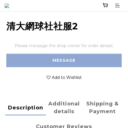
清大網球社社服2
Please message the shop owner for order details.
MESSAGE
Add to Wishlist
Additional
Shipping &
Description
details
Payment
Customer Reviews