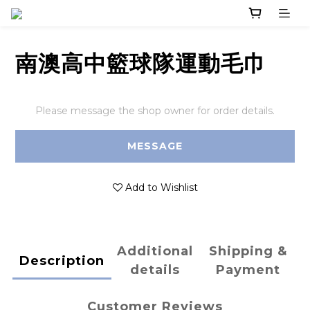
南澳高中籃球隊運動毛巾
Please message the shop owner for order details.
MESSAGE
Add to Wishlist
Additional
Shipping &
Description
details
Payment
Customer Reviews