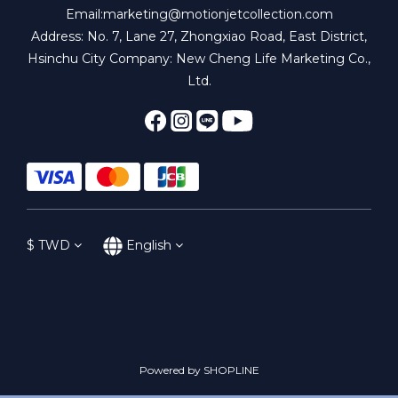
Email:marketing@motionjetcollection.com
Address: No. 7, Lane 27, Zhongxiao Road, East District,
Hsinchu City Company: New Cheng Life Marketing Co.,
Ltd.
$
TWD
English
Powered by SHOPLINE