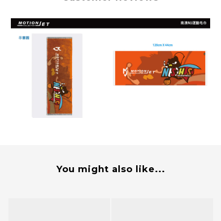
You might also like...