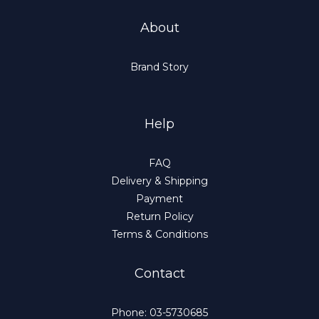
About
Brand Story
Help
FAQ
Delivery & Shipping
Payment
Return Policy
Terms & Conditions
Contact
Phone: 03-5730685