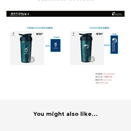
You might also like...