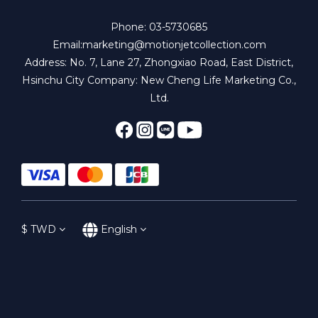
Phone: 03-5730685
Email:marketing@motionjetcollection.com
Address: No. 7, Lane 27, Zhongxiao Road, East District,
Hsinchu City Company: New Cheng Life Marketing Co.,
Ltd.
$
TWD
English