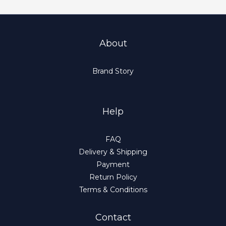
About
Brand Story
Help
FAQ
Delivery & Shipping
Payment
Return Policy
Terms & Conditions
Contact