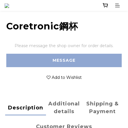
Coretronic鋼杯
Please message the shop owner for order details.
MESSAGE
Add to Wishlist
Additional
Shipping &
Description
details
Payment
Customer Reviews