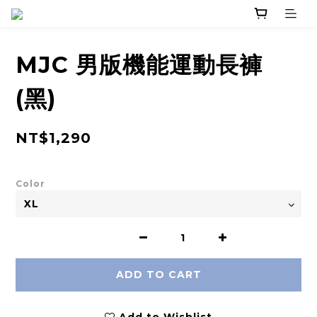
MJC 男版機能運動長褲
(黑)
NT$1,290
Color
ADD TO CART