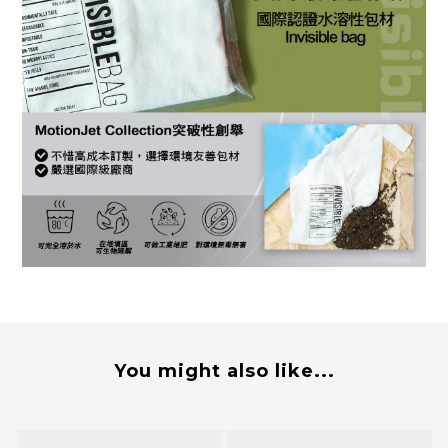
You might also like...