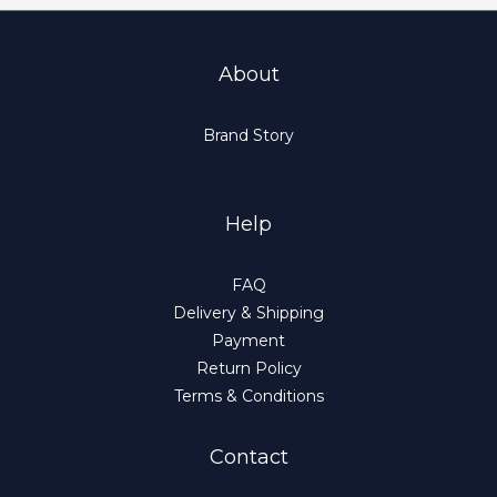
About
Brand Story
Help
FAQ
Delivery & Shipping
Payment
Return Policy
Terms & Conditions
Contact