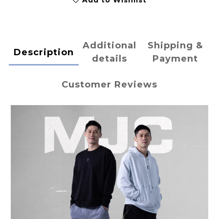
Add to Wishlist
Additional
Shipping &
Description
details
Payment
Customer Reviews