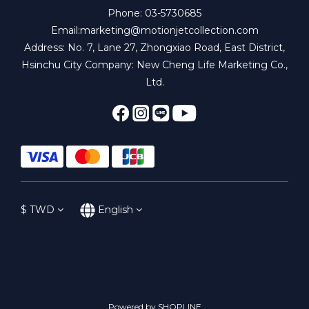
Phone: 03-5730685
Email:marketing@motionjetcollection.com
Address: No. 7, Lane 27, Zhongxiao Road, East District,
Hsinchu City Company: New Cheng Life Marketing Co.,
Ltd.
$
TWD
English
Powered by SHOPLINE