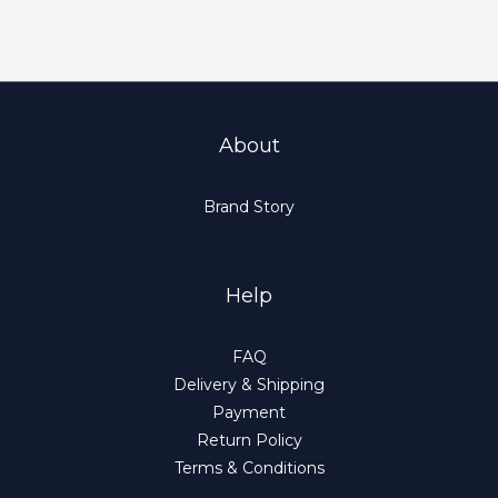
About
Brand Story
Help
FAQ
Delivery & Shipping
Payment
Return Policy
Terms & Conditions