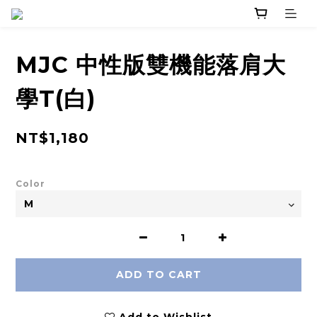
MJC 中性版雙機能落肩大
學T(白)
NT$1,180
Color
ADD TO CART