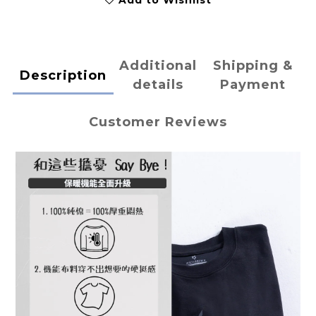
Add to Wishlist
Additional
Shipping &
Description
details
Payment
Customer Reviews