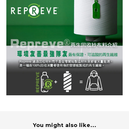
You might also like...