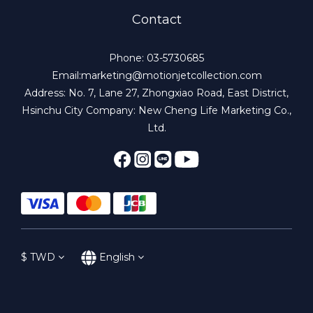
Contact
Phone: 03-5730685
Email:marketing@motionjetcollection.com
Address: No. 7, Lane 27, Zhongxiao Road, East District,
Hsinchu City Company: New Cheng Life Marketing Co.,
Ltd.
$
TWD
English