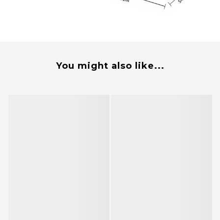
You might also like...