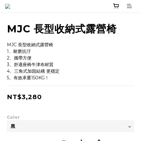
MJC 長型收納式露營椅
MJC 長型收納式露營椅
1、耐磨抗汙
2、攜帶方便
3、舒適座椅牛津布材質
4、三角式加固結構 更穩定
5、有效承重150KG！
NT$3,280
Color