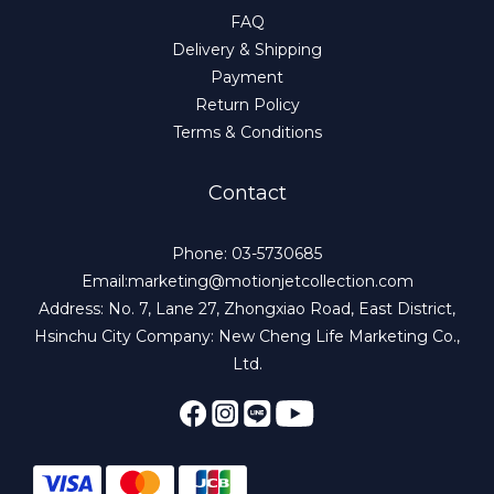
FAQ
Delivery & Shipping
Payment
Return Policy
Terms & Conditions
Contact
Phone: 03-5730685
Email:marketing@motionjetcollection.com
Address: No. 7, Lane 27, Zhongxiao Road, East District,
Hsinchu City Company: New Cheng Life Marketing Co.,
Ltd.