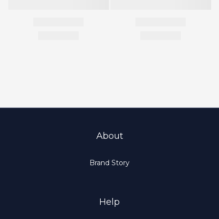
About
Brand Story
Help