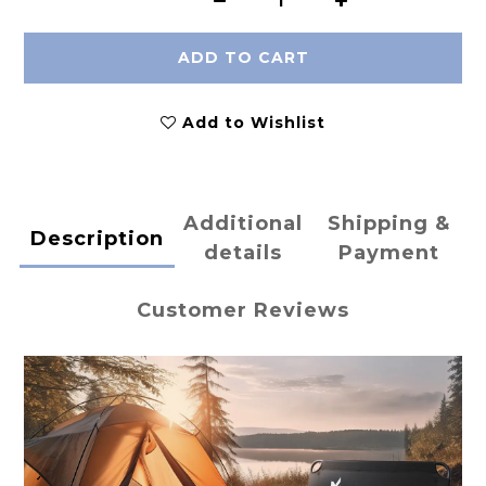
ADD TO CART
Add to Wishlist
Additional
Shipping &
Description
details
Payment
Customer Reviews