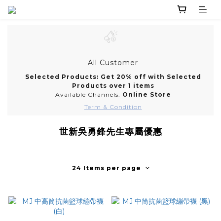
All Customer
Selected Products: Get 20% off with Selected
Products over 1 items
Available Channels:
Online Store
Term & Condition
世新吳勇鋒先生專屬優惠
24 Items per page