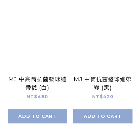
MJ 中高筒抗菌籃球繃
MJ 中筒抗菌籃球繃帶
帶襪 (白)
襪 (黑)
NT$480
NT$420
ADD TO CART
ADD TO CART