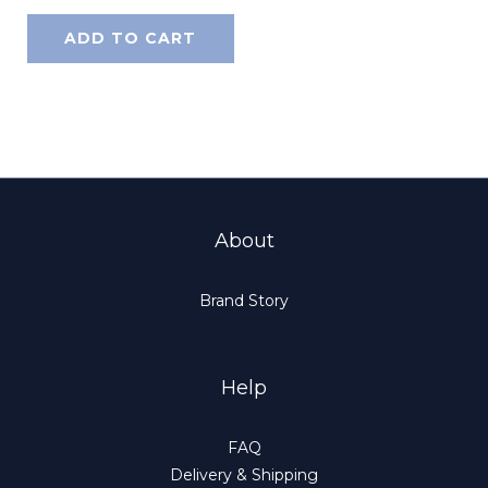
ADD TO CART
About
Brand Story
Help
FAQ
Delivery & Shipping