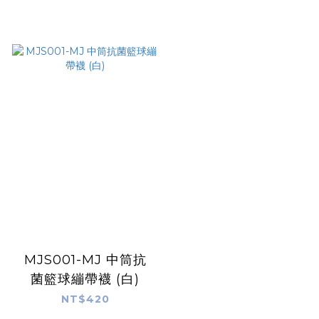
MJS001-MJ 中筒抗
菌籃球繃帶襪 (白)
NT$420