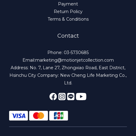
Payment
Return Policy
Terms & Conditions
Contact
Phone: 03-5730685
Email:marketing@motionjetcollection.com
Address: No. 7, Lane 27, Zhongxiao Road, East District,
Hsinchu City Company: New Cheng Life Marketing Co.,
Ltd.