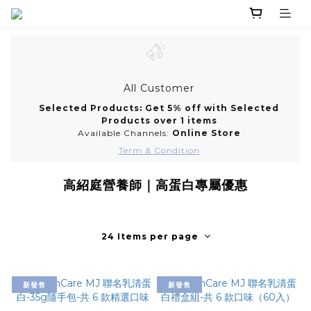
All Customer
Selected Products: Get 5% off with Selected
Products over 1 items
Available Channels:
Online Store
Term & Condition
高紹庭營養師｜高蛋白專屬優惠
24 Items per page
新發售
新發售