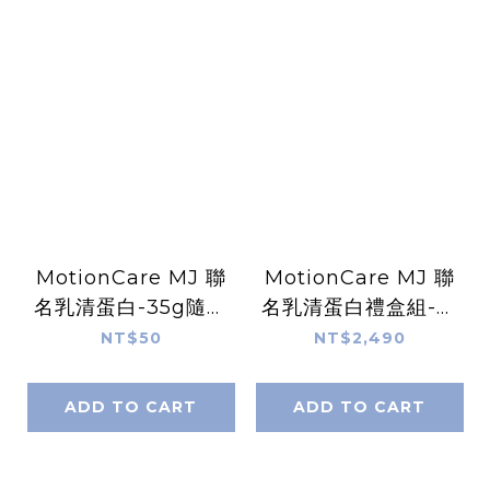
MotionCare MJ 聯
MotionCare MJ 聯
名乳清蛋白-35g隨手
名乳清蛋白禮盒組-共
包-共 6 款精選口味
6 款口味（60入）
NT$50
NT$2,490
ADD TO CART
ADD TO CART