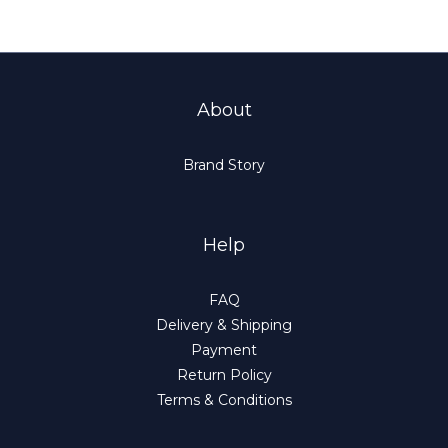
About
Brand Story
Help
FAQ
Delivery & Shipping
Payment
Return Policy
Terms & Conditions