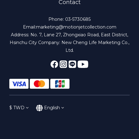
Contact
Phone: 03-5730685
Email:marketing@motionjetcollection.com
Address: No. 7, Lane 27, Zhongxiao Road, East District,
Hsinchu City Company: New Cheng Life Marketing Co.,
Ltd.
$
TWD
English