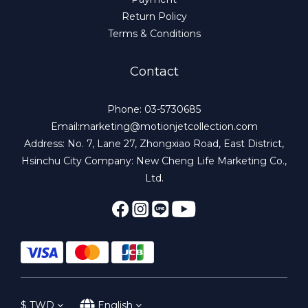
Return Policy
Terms & Conditions
Contact
Phone: 03-5730685
Email:marketing@motionjetcollection.com
Address: No. 7, Lane 27, Zhongxiao Road, East District,
Hsinchu City Company: New Cheng Life Marketing Co.,
Ltd.
$
TWD
English