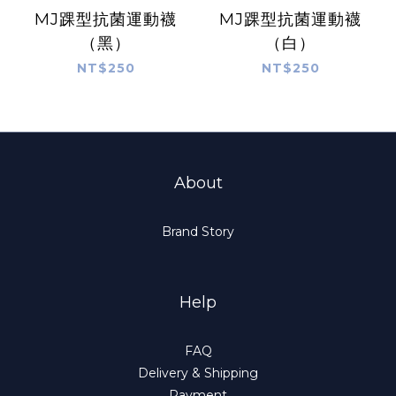
MJ踝型抗菌運動襪
MJ踝型抗菌運動襪
（黑）
（白）
NT$250
NT$250
About
Brand Story
Help
FAQ
Delivery & Shipping
Payment