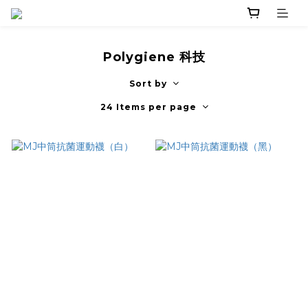
Polygiene 科技
Sort by
24 Items per page