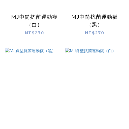
MJ中筒抗菌運動襪
MJ中筒抗菌運動襪
（白）
（黑）
NT$270
NT$270